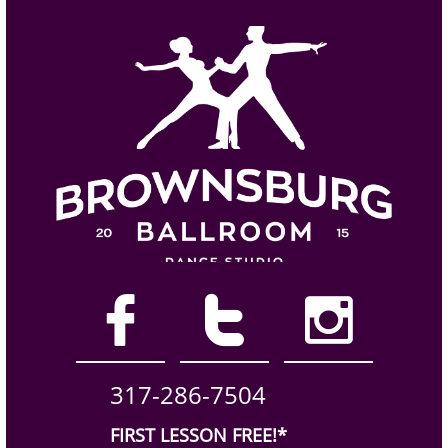



317-286-7504
FIRST LESSON FREE!*