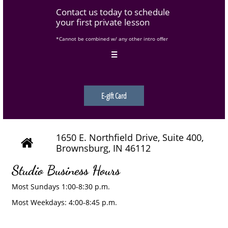
Contact us today to schedule
your first private lesson
*Cannot be combined w/ any other intro offer

E-gift Card
1650 E. Northfield Drive, Suite 400,

Brownsburg, IN 46112
Studio Business Hours
Most Sundays 1:00-8:30 p.m.
Most Weekdays: 4:00-8:45 p.m.