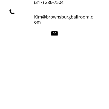
(317) 286-7504

Kim@brownsburgballroom.c
om
