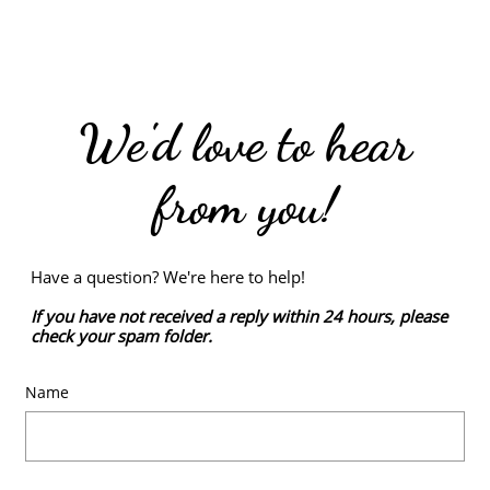
We'd love to hear
from you!
Have a question? We're here to help!
If you have not received a reply within 24 hours, please
check your spam folder.
Name