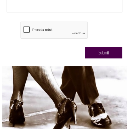
Submit