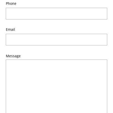
Phone
Email
Message